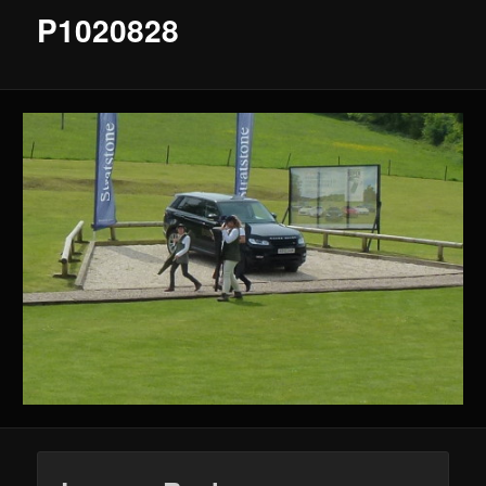
P1020828