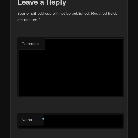
Leave a Reply
Your email address will not be published.
Required fields
are marked
*
Comment
*
*
Name