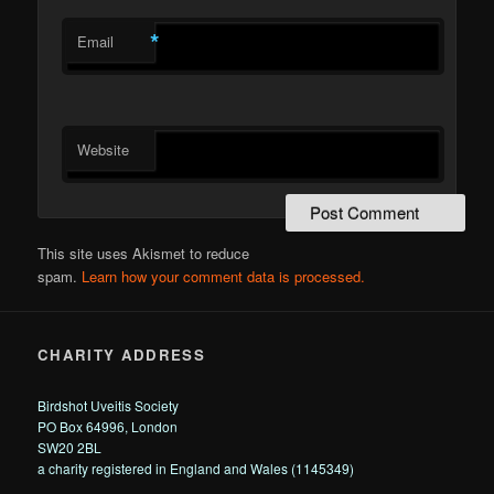
*
Email
Website
This site uses Akismet to reduce
spam.
Learn how your comment data is processed.
CHARITY ADDRESS
Birdshot Uveitis Society
PO Box 64996, London
SW20 2BL
a charity registered in England and Wales (1145349)