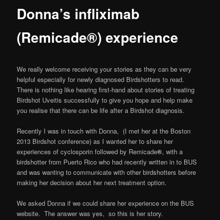
Donna’s infliximab
(Remicade®) experience
We really welcome receiving your stories as they can be very
helpful especially for newly diagnosed Birdshotters to read.
There is nothing like hearing first-hand about stories of treating
Birdshot Uveitis successfully to give you hope and help make
you realise that there can be life after a Birdshot diagnosis.
Recently I was in touch with Donna, (I met her at the Boston
2013 Birdshot conference) as I wanted her to share her
experiences of cyclosporin followed by Remicade
®
, with a
birdshotter from Puerto Rico who had recently written in to BUS
and was wanting to communicate with other birdshotters before
making her decision about her next treatment option.
We asked Donna if we could share her experience on the BUS
website. The answer was yes, so this is her story.