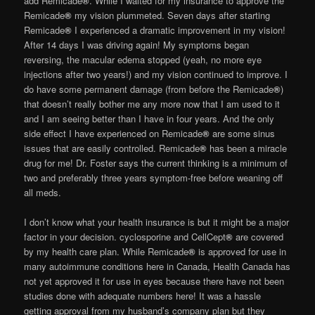
add Remicade
®
. While I waited for my insurance to approve the
Remicade
®
my vision plummeted. Seven days after starting
Remicade
®
I experienced a dramatic improvement in my vision!
After 14 days I was driving again! My symptoms began
reversing, the macular edema stopped (yeah, no more eye
injections after two years!) and my vision continued to improve. I
do have some permanent damage (from before the Remicade
®
)
that doesn’t really bother me any more now that I am used to it
and I am seeing better than I have in four years. And the only
side effect I have experienced on Remicade
®
are some sinus
issues that are easily controlled. Remicade
®
has been a miracle
drug for me! Dr. Foster says the current thinking is a minimum of
two and preferably three years symptom-free before weaning off
all meds.
I don’t know what your health insurance is but it might be a major
factor in your decision. cyclosporine and CellCept
®
are covered
by my health care plan. While Remicade
®
is approved for use in
many autoimmune conditions here in Canada, Health Canada has
not yet approved it for use in eyes because there have not been
studies done with adequate numbers here! It was a hassle
getting approval from my husband’s company plan but they