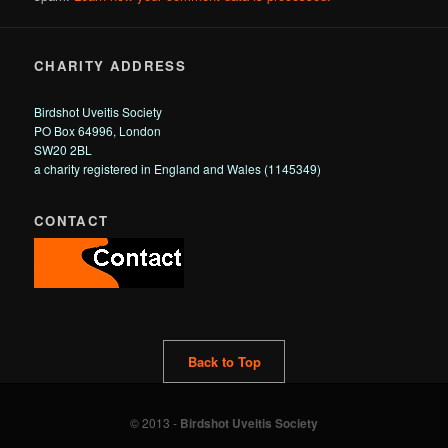
CHARITY ADDRESS
Birdshot Uveitis Society
PO Box 64996, London
SW20 2BL
a charity registered in England and Wales (1145349)
CONTACT
Back to Top
© 2013 -
Birdshot Uveitis Society