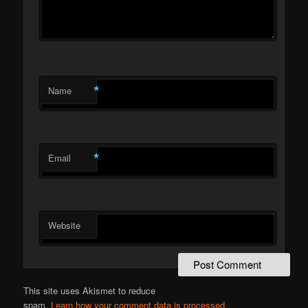
*
Name
*
Email
Website
This site uses Akismet to reduce
spam.
Learn how your comment data is processed.