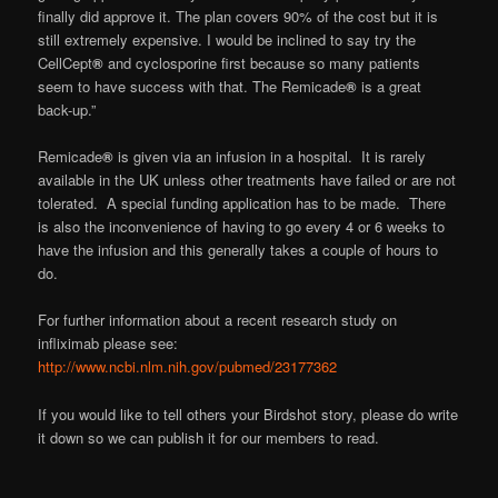
finally did approve it. The plan covers 90% of the cost but it is
still extremely expensive. I would be inclined to say try the
CellCept
®
and cyclosporine first because so many patients
seem to have success with that. The Remicade
®
is a great
back-up.”
Remicade
®
is given via an infusion in a hospital. It is rarely
available in the UK unless other treatments have failed or are not
tolerated. A special funding application has to be made. There
is also the inconvenience of having to go every 4 or 6 weeks to
have the infusion and this generally takes a couple of hours to
do.
For further information about a recent research study on
infliximab please see:
http://www.ncbi.nlm.nih.gov/pubmed/23177362
If you would like to tell others your Birdshot story, please do write
it down so we can publish it for our members to read.