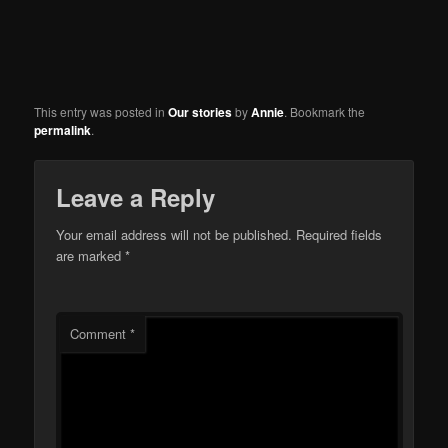
This entry was posted in
Our stories
by
Annie
. Bookmark the
permalink
.
Leave a Reply
Your email address will not be published.
Required fields
are marked
*
Comment
*