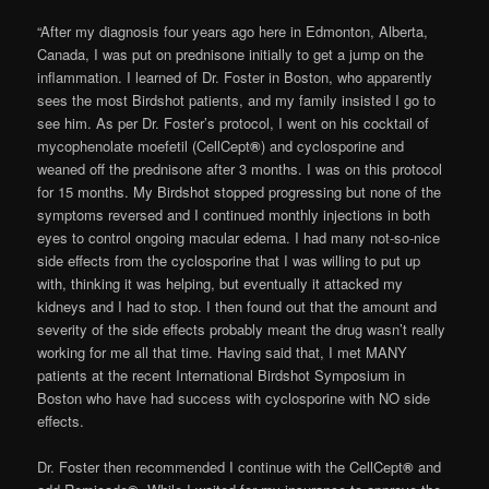
“After my diagnosis four years ago here in Edmonton, Alberta,
Canada, I was put on prednisone initially to get a jump on the
inflammation. I learned of Dr. Foster in Boston, who apparently
sees the most Birdshot patients, and my family insisted I go to
see him. As per Dr. Foster’s protocol, I went on his cocktail of
mycophenolate moefetil (CellCept
®
) and cyclosporine and
weaned off the prednisone after 3 months. I was on this protocol
for 15 months. My Birdshot stopped progressing but none of the
symptoms reversed and I continued monthly injections in both
eyes to control ongoing macular edema. I had many not-so-nice
side effects from the cyclosporine that I was willing to put up
with, thinking it was helping, but eventually it attacked my
kidneys and I had to stop. I then found out that the amount and
severity of the side effects probably meant the drug wasn’t really
working for me all that time. Having said that, I met MANY
patients at the recent International Birdshot Symposium in
Boston who have had success with cyclosporine with NO side
effects.
Dr. Foster then recommended I continue with the CellCept
®
and