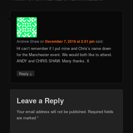
Andrew Shaw
on
December 7, 2016 at 2:51 pm
said:
Hi can’t remember if I put mine and Chris’s name down
for the Manchester event. We would both like to attend.
ANDY and CHRIS SHAW. Many thanks. X
↓
Reply
Leave a Reply
Your email address will not be published.
Required fields
are marked
*