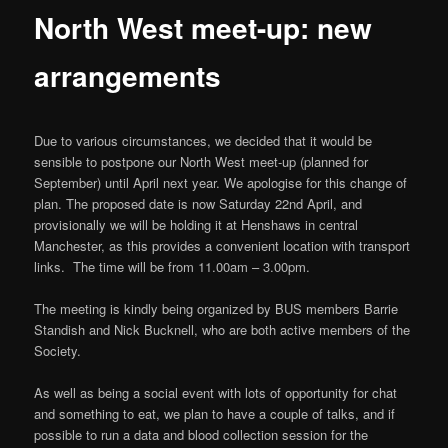
North West meet-up: new
arrangements
Due to various circumstances, we decided that it would be
sensible to postpone our North West meet-up (planned for
September) until April next year. We apologise for this change of
plan. The proposed date is now Saturday 22nd April, and
provisionally we will be holding it at Henshaws in central
Manchester, as this provides a convenient location with transport
links. The time will be from 11.00am – 3.00pm.
The meeting is kindly being organized by BUS members Barrie
Standish and Nick Bucknell, who are both active members of the
Society.
As well as being a social event with lots of opportunity for chat
and something to eat, we plan to have a couple of talks, and if
possible to run a data and blood collection session for the