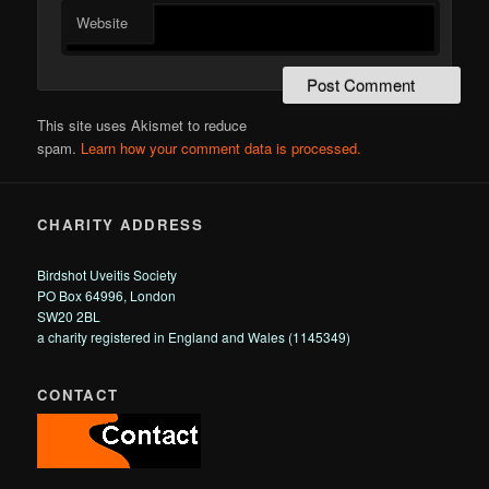
Website
This site uses Akismet to reduce
spam.
Learn how your comment data is processed.
CHARITY ADDRESS
Birdshot Uveitis Society
PO Box 64996, London
SW20 2BL
a charity registered in England and Wales (1145349)
CONTACT