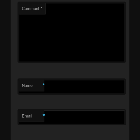
Comment
*
*
Name
*
Email