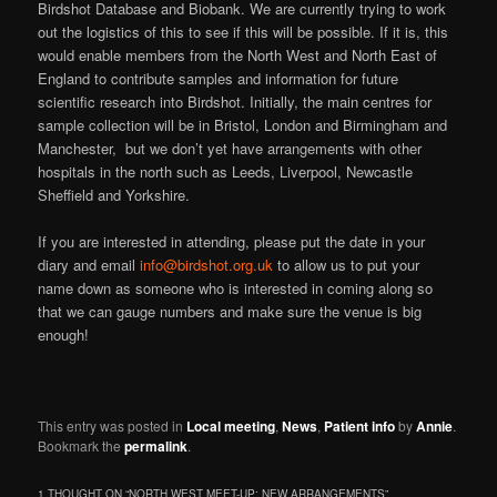
Birdshot Database and Biobank. We are currently trying to work
out the logistics of this to see if this will be possible. If it is, this
would enable members from the North West and North East of
England to contribute samples and information for future
scientific research into Birdshot. Initially, the main centres for
sample collection will be in Bristol, London and Birmingham and
Manchester, but we don’t yet have arrangements with other
hospitals in the north such as Leeds, Liverpool, Newcastle
Sheffield and Yorkshire.
If you are interested in attending, please put the date in your
diary and email
info@birdshot.org.uk
to allow us to put your
name down as someone who is interested in coming along so
that we can gauge numbers and make sure the venue is big
enough!
This entry was posted in
Local meeting
,
News
,
Patient info
by
Annie
.
Bookmark the
permalink
.
1 THOUGHT ON “
NORTH WEST MEET-UP: NEW ARRANGEMENTS
”