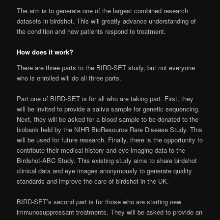
The aim is to generate one of the largest combined research
datasets in birdshot. This will greatly advance understanding of
the condition and how patients respond to treatment.
How does it work?
There are three parts to the BIRD-SET study, but not everyone
who is enrolled will do all three parts.
Part one of BIRD-SET is for all who are taking part. First, they
will be invited to provide a saliva sample for genetic sequencing.
Next, they will be asked for a blood sample to be donated to the
biobank held by the NIHR BioResource Rare Disease Study. This
will be used for future research. Finally, there is the opportunity to
contribute their medical history and eye imaging data to the
Birdshot-ABC Study. This existing study aims to share birdshot
clinical data and eye images anonymously to generate quality
standards and improve the care of birdshot in the UK.
BIRD-SET’s second part is for those who are starting new
immunosuppressant treatments. They will be asked to provide an