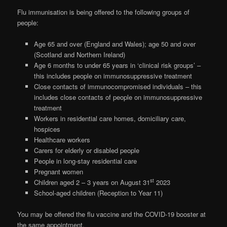
Flu immunisation is being offered to the following groups of
people:
Age 65 and over (England and Wales); age 50 and over
(Scotland and Northern Ireland)
Age 6 months to under 65 years in ‘clinical risk groups’ –
this includes people on immunosuppressive treatment
Close contacts of immunocompromised individuals – this
includes close contacts of people on immunosuppressive
treatment
Workers in residential care homes, domiciliary care,
hospices
Healthcare workers
Carers for elderly or disabled people
People in long-stay residential care
Pregnant women
st
Children aged 2 – 3 years on August 31
2023
School-aged children (Reception to Year 11)
You may be offered the flu vaccine and the COVID-19 booster at
the same appointment.