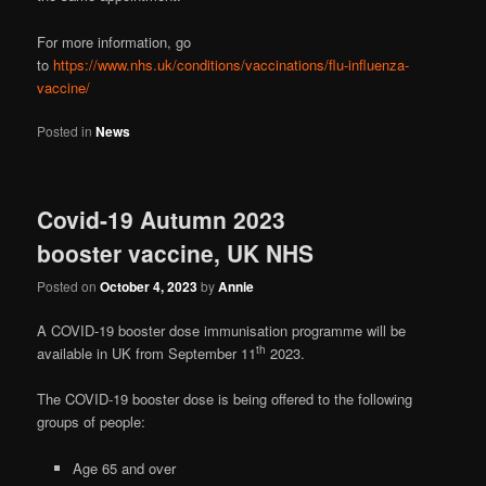
For more information, go
to
https://www.nhs.uk/conditions/vaccinations/flu-influenza-
vaccine/
Posted in
News
Covid-19 Autumn 2023
booster vaccine, UK NHS
Posted on
October 4, 2023
by
Annie
A COVID-19 booster dose immunisation programme will be
th
available in UK from September 11
2023.
The COVID-19 booster dose is being offered to the following
groups of people:
Age 65 and over