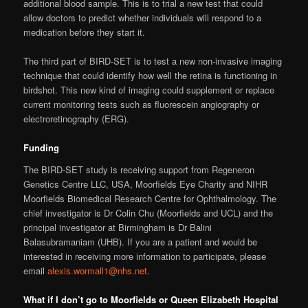
additional blood sample. This is to trial a new test that could
allow doctors to predict whether individuals will respond to a
medication before they start it.
The third part of BIRD-SET is to test a new non-invasive imaging
technique that could identify how well the retina is functioning in
birdshot. This new kind of imaging could supplement or replace
current monitoring tests such as fluorescein angiography or
electroretinography (ERG).
Funding
The BIRD-SET study is receiving support from Regeneron
Genetics Centre LLC, USA, Moorfields Eye Charity and NIHR
Moorfields Biomedical Research Centre for Ophthalmology. The
chief investigator is Dr Colin Chu (Moorfields and UCL) and the
principal investigator at Birmingham is Dr Balini
Balasubramaniam (UHB). If you are a patient and would be
interested in receiving more information to participate, please
email
alexis.wormall1@nhs.net
.
What if I don’t go to Moorfields or Queen Elizabeth Hospital