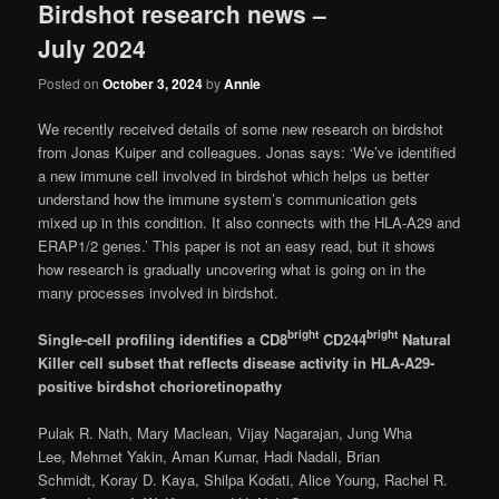
Birdshot research news –
July 2024
Posted on
October 3, 2024
by
Annie
We recently received details of some new research on birdshot
from Jonas Kuiper and colleagues. Jonas says: ‘We’ve identified
a new immune cell involved in birdshot which helps us better
understand how the immune system’s communication gets
mixed up in this condition. It also connects with the HLA-A29 and
ERAP1/2 genes.’ This paper is not an easy read, but it shows
how research is gradually uncovering what is going on in the
many processes involved in birdshot.
bright
bright
Single-cell profiling identifies a CD8
CD244
Natural
Killer cell subset that reflects disease activity in HLA-A29-
positive birdshot chorioretinopathy
Pulak R. Nath, Mary Maclean, Vijay Nagarajan, Jung Wha
Lee, Mehmet Yakin, Aman Kumar, Hadi Nadali, Brian
Schmidt, Koray D. Kaya, Shilpa Kodati, Alice Young, Rachel R.