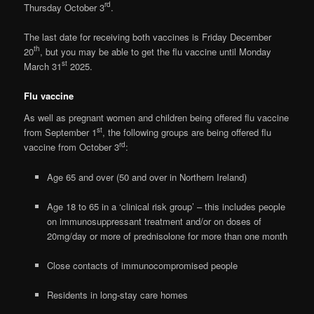
rd
Thursday October 3
.
The last date for receiving both vaccines is Friday December
th
20
, but you may be able to get the flu vaccine until Monday
st
March 31
2025.
Flu vaccine
As well as pregnant women and children being offered flu vaccine
st
from September 1
, the following groups are being offered flu
rd
vaccine from October 3
:
Age 65 and over (50 and over in Northern Ireland)
Age 18 to 65 in a ‘clinical risk group’ – this includes people
on immunosuppressant treatment and/or on doses of
20mg/day or more of prednisolone for more than one month
Close contacts of immunocompromised people
Residents in long-stay care homes