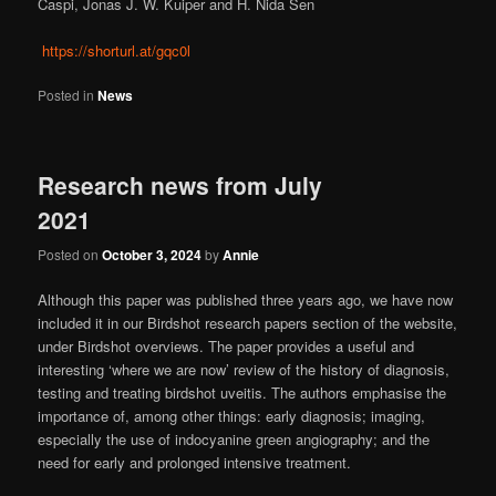
Caspi, Jonas J. W. Kuiper and H. Nida Sen
https://shorturl.at/gqc0l
Posted in
News
Research news from July
2021
Posted on
October 3, 2024
by
Annie
Although this paper was published three years ago, we have now
included it in our Birdshot research papers section of the website,
under Birdshot overviews. The paper provides a useful and
interesting ‘where we are now’ review of the history of diagnosis,
testing and treating birdshot uveitis. The authors emphasise the
importance of, among other things: early diagnosis; imaging,
especially the use of indocyanine green angiography; and the
need for early and prolonged intensive treatment.