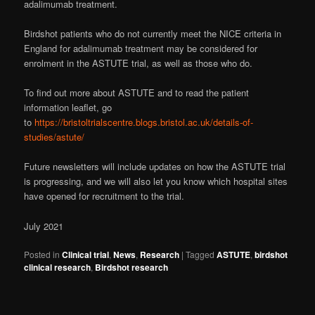
adalimumab treatment.
Birdshot patients who do not currently meet the NICE criteria in
England for adalimumab treatment may be considered for
enrolment in the ASTUTE trial, as well as those who do.
To find out more about ASTUTE and to read the patient
information leaflet, go
to
https://bristoltrialscentre.blogs.bristol.ac.uk/details-of-
studies/astute/
Future newsletters will include updates on how the ASTUTE trial
is progressing, and we will also let you know which hospital sites
have opened for recruitment to the trial.
July 2021
Posted in
Clinical trial
,
News
,
Research
|
Tagged
ASTUTE
,
birdshot
clinical research
,
Birdshot research