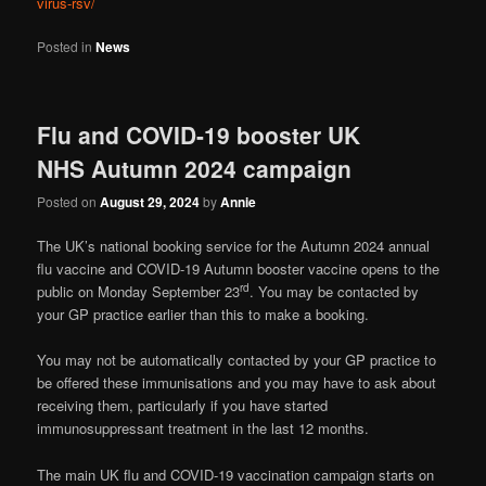
virus-rsv/
Posted in
News
Flu and COVID-19 booster UK
NHS Autumn 2024 campaign
Posted on
August 29, 2024
by
Annie
The UK’s national booking service for the Autumn 2024 annual
flu vaccine and COVID-19 Autumn booster vaccine opens to the
rd
public on Monday September 23
. You may be contacted by
your GP practice earlier than this to make a booking.
You may not be automatically contacted by your GP practice to
be offered these immunisations and you may have to ask about
receiving them, particularly if you have started
immunosuppressant treatment in the last 12 months.
The main UK flu and COVID-19 vaccination campaign starts on