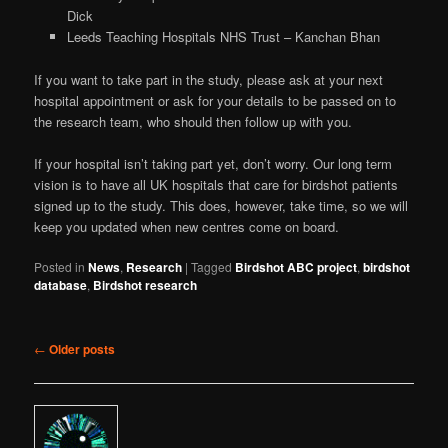
Dick
Leeds Teaching Hospitals NHS Trust – Kanchan Bhan
If you want to take part in the study, please ask at your next
hospital appointment or ask for your details to be passed on to
the research team, who should then follow up with you.
If your hospital isn’t taking part yet, don’t worry. Our long term
vision is to have all UK hospitals that care for birdshot patients
signed up to the study. This does, however, take time, so we will
keep you updated when new centres come on board.
Posted in
News
,
Research
|
Tagged
Birdshot ABC project
,
birdshot
database
,
Birdshot research
Post navigation
←
Older posts