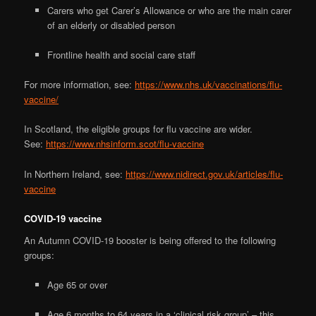
Carers who get Carer’s Allowance or who are the main carer
of an elderly or disabled person
Frontline health and social care staff
For more information, see:
https://www.nhs.uk/vaccinations/flu-
vaccine/
In Scotland, the eligible groups for flu vaccine are wider.
See:
https://www.nhsinform.scot/flu-vaccine
In Northern Ireland, see:
https://www.nidirect.gov.uk/articles/flu-
vaccine
COVID-19 vaccine
An Autumn COVID-19 booster is being offered to the following
groups:
Age 65 or over
Age 6 months to 64 years in a ‘clinical risk group’ – this