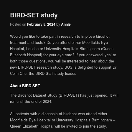
BIRD-SET study
Posted on
February 5, 2024
by
Annie
Would you like to take part in research to improve birdshot
treatment and tests? Do you attend either Moorfields Eye
Hospital, London or University Hospitals Birmingham (Queen
Elizabeth Hospital) for your eye care? If you answered ‘yes’ to
both those questions, you will be interested to hear about the
new BIRD-SET research study. BUS is delighted to support Dr
Colin Chu, the BIRD-SET study leader.
About BIRD-SET
The Birdshot Dataset Study (BIRD-SET) has just opened. It will
run until the end of 2024.
All patients with a diagnosis of birdshot who attend either
Moorfields Eye Hospital or University Hospitals Birmingham –
Queen Elizabeth Hospital will be invited to join the study.