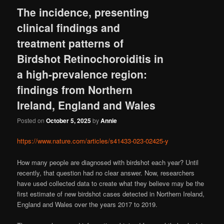
The incidence, presenting
clinical findings and
treatment patterns of
Birdshot Retinochoroiditis in
a high-prevalence region:
findings from Northern
Ireland, England and Wales
Posted on
October 5, 2025
by
Annie
https://www.nature.com/articles/s41433-023-02425-y
How many people are diagnosed with birdshot each year? Until
recently, that question had no clear answer. Now, researchers
have used collected data to create what they believe may be the
first estimate of new birdshot cases detected in Northern Ireland,
England and Wales over the years 2017 to 2019.