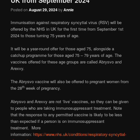
Posted on
August 29, 2024
by
Annie
Immunisation against respiratory syncytial virus (RSV) will be
offered by the NHS in UK for the first time from September 1st
2024 to those turning 75 years of age.
It will be a year-round offer for those aged 75, alongside a
catchup programme for those aged 75 – 79 years of age. The
vaccines offered for these age groups are called Abrysvo and
Arexvy.
The Abrysvo vaccine will also be offered to pregnant women from
th
the 28
week of pregnancy.
Abrysvo and Arexvy are not ‘live’ vaccines, so they can be given
to people who are taking immunosuppressant treatment. Note
that the response to any permitted vaccine is likely to be less
than expected if a person is on immunosuppressant
treatment. More
information:
https://www.nhs.uk/conditions/respiratory-syncytial-