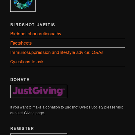
BIRDSHOT UVEITIS
Birdshot chorioretinopathy
Factsheets
Immunosuppression and lifestyle advice: Q&As
Questions to ask
DONATE
If you want to make a donation to Birdshot Uveitis Society please visit
our Just Giving page.
REGISTER