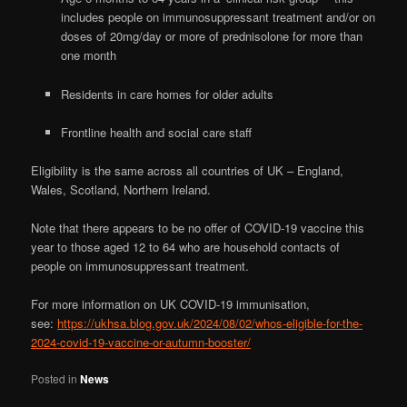
includes people on immunosuppressant treatment and/or on
doses of 20mg/day or more of prednisolone for more than
one month
Residents in care homes for older adults
Frontline health and social care staff
Eligibility is the same across all countries of UK – England,
Wales, Scotland, Northern Ireland.
Note that there appears to be no offer of COVID-19 vaccine this
year to those aged 12 to 64 who are household contacts of
people on immunosuppressant treatment.
For more information on UK COVID-19 immunisation,
see:
https://ukhsa.blog.gov.uk/2024/08/02/whos-eligible-for-the-
2024-covid-19-vaccine-or-autumn-booster/
Posted in
News