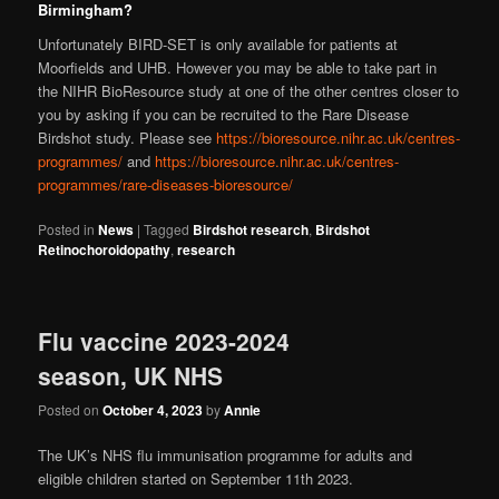
Birmingham?
Unfortunately BIRD-SET is only available for patients at
Moorfields and UHB. However you may be able to take part in
the NIHR BioResource study at one of the other centres closer to
you by asking if you can be recruited to the Rare Disease
Birdshot study. Please see
https://bioresource.nihr.ac.uk/centres-
programmes/
and
https://bioresource.nihr.ac.uk/centres-
programmes/rare-diseases-bioresource/
Posted in
News
|
Tagged
Birdshot research
,
Birdshot
Retinochoroidopathy
,
research
Flu vaccine 2023-2024
season, UK NHS
Posted on
October 4, 2023
by
Annie
The UK’s NHS flu immunisation programme for adults and
eligible children started on September 11th 2023.