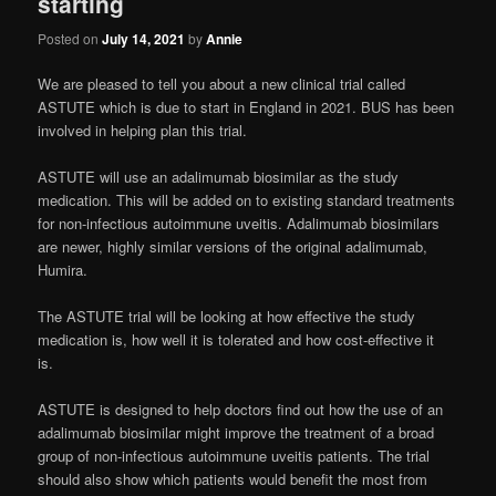
starting
Posted on
July 14, 2021
by
Annie
We are pleased to tell you about a new clinical trial called
ASTUTE which is due to start in England in 2021. BUS has been
involved in helping plan this trial.
ASTUTE will use an adalimumab biosimilar as the study
medication. This will be added on to existing standard treatments
for non-infectious autoimmune uveitis. Adalimumab biosimilars
are newer, highly similar versions of the original adalimumab,
Humira.
The ASTUTE trial will be looking at how effective the study
medication is, how well it is tolerated and how cost-effective it
is.
ASTUTE is designed to help doctors find out how the use of an
adalimumab biosimilar might improve the treatment of a broad
group of non-infectious autoimmune uveitis patients. The trial
should also show which patients would benefit the most from