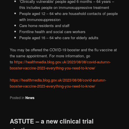
‘Clinically vulnerable’ people aged 6 months – 64 years –
this includes people on immunosuppressive treatment
People aged 12 – 64 who are household contacts of people
with immunosuppression
Care home residents and staff
Frontline health and social care workers
People aged 16 – 64 who care for elderly adults
You may be offered the COVID-19 booster and the flu vaccine at
the same appointment. For more information, go
to
https://healthmedia.blog.gov.uk/2023/08/08/covid-autumn-
booster-vaccine-2023-everything-you-need-to-know/
https://healthmedia.blog.gov.uk/2023/08/08/covid-autumn-
booster-vaccine-2023-everything-you-need-to-know/
Posted in
News
ASTUTE – a new clinical trial