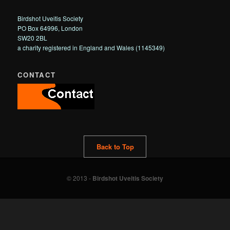
Birdshot Uveitis Society
PO Box 64996, London
SW20 2BL
a charity registered in England and Wales (1145349)
CONTACT
Back to Top
© 2013 -
Birdshot Uveitis Society