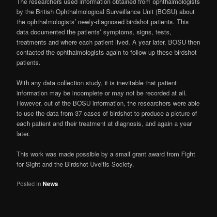
The researchers used information obtained from ophthalmologists
by the British Ophthalmological Surveillance Unit (BOSU) about
the ophthalmologists’ newly-diagnosed birdshot patients. This
data documented the patients’ symptoms, signs, tests,
treatments and where each patient lived. A year later, BOSU then
contacted the ophthalmologists again to follow up these birdshot
patients.
With any data collection study, it is inevitable that patient
information may be incomplete or may not be recorded at all.
However, out of the BOSU information, the researchers were able
to use the data from 37 cases of birdshot to produce a picture of
each patient and their treatment at diagnosis, and again a year
later.
This work was made possible by a small grant award from Fight
for Sight and the Birdshot Uveitis Society.
Posted in
News