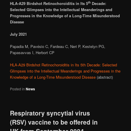
th
HLA-A29 Birdshot Retinochoroiditis in Its 5
Decade:
Selected Glimpses into the Intellectual
Meanderings and
Progresses in the Knowledge of a Long-Time Misunderstood
Disease
July 2021
Papadia M, Pavésio C, Fardeau C, Neri P, Kestelyn PG,
Papasavvas I, Herbort CP
HLA-A29 Birdshot Retinochoroiditis in Its 5th Decade: Selected
Glimpses into the Intellectual Meanderings and Progresses in the
Knowledge of a Long-Time Misunderstood Disease
(abstract)
Posted in
News
Respiratory syncytial virus
(RSV) vaccine to be offered in
UK from September 2024