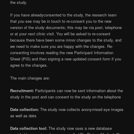
the study.
If you have alreadyconsented to the study, the research team
that you see may be in touch to re-consent you to the new
version of the study documents; this may be via post, telephone
or at your next clinic visit. You will be asked to re-consent
because there have been some minor changes to the study, and
we need to make sure you are happy with the changes. Re-
consenting involves reading the new Participant Information
Sheet (PIS) and then signing a new updated consent form if you
agree to the changes.
The main changes are:
Recruitment:
Participants can now be sent information about the
study in the post and can consent to the study on the telephone
Data collection:
The study now collects anonymised eye images
as well as data
Data collection tool:
The study now uses a new database