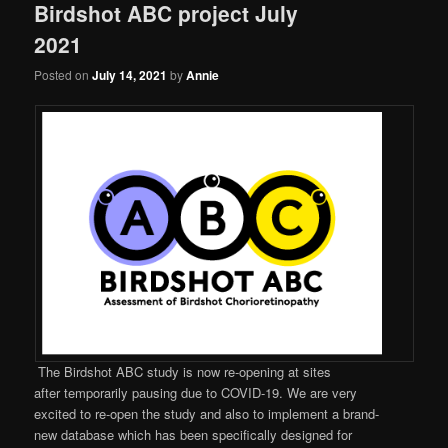
Birdshot ABC project July
2021
Posted on
July 14, 2021
by
Annie
The Birdshot ABC study is now re-opening at sites
after temporarily pausing due to COVID-19. We are very
excited to re-open the study and also to implement a brand-
new database which has been specifically designed for