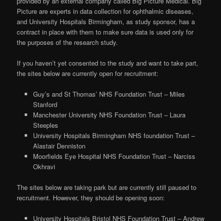
provided by an external company called Big Picture Medical. Big
Picture are experts in data collection for ophthalmic diseases,
and University Hospitals Birmingham, as study sponsor, has a
contract in place with them to make sure data is used only for
the purposes of the research study.
If you haven’t yet consented to the study and want to take part,
the sites below are currently open for recruitment:
Guy’s and St Thomas’ NHS Foundation Trust – Miles
Stanford
Manchester University NHS Foundation Trust – Laura
Steeples
University Hospitals Birmingham NHS foundation Trust –
Alastair Denniston
Moorfields Eye Hospital NHS Foundation Trust – Narciss
Okhravi
The sites below are taking park but are currently still paused to
recruitment. However, they should be opening soon:
University Hospitals Bristol NHS Foundation Trust – Andrew