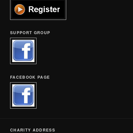
SUPPORT GROUP
FACEBOOK PAGE
CHARITY ADDRESS