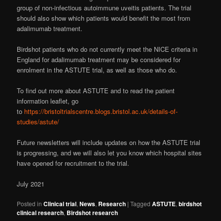
group of non-infectious autoimmune uveitis patients. The trial
should also show which patients would benefit the most from
adalimumab treatment.
Birdshot patients who do not currently meet the NICE criteria in
England for adalimumab treatment may be considered for
enrolment in the ASTUTE trial, as well as those who do.
To find out more about ASTUTE and to read the patient
information leaflet, go
to
https://bristoltrialscentre.blogs.bristol.ac.uk/details-of-
studies/astute/
Future newsletters will include updates on how the ASTUTE trial
is progressing, and we will also let you know which hospital sites
have opened for recruitment to the trial.
July 2021
Posted in
Clinical trial
,
News
,
Research
|
Tagged
ASTUTE
,
birdshot
clinical research
,
Birdshot research