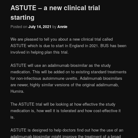
ASTUTE – a new clinical trial
starting
Posted on
July 14, 2021
by
Annie
We are pleased to tell you about a new clinical trial called
ASTUTE which is due to start in England in 2021. BUS has been
involved in helping plan this trial.
ASTUTE will use an adalimumab biosimilar as the study
medication. This will be added on to existing standard treatments
for non-infectious autoimmune uveitis. Adalimumab biosimilars
are newer, highly similar versions of the original adalimumab,
Humira.
The ASTUTE trial will be looking at how effective the study
medication is, how well it is tolerated and how cost-effective it
is.
ASTUTE is designed to help doctors find out how the use of an
adalimumab biosimilar might improve the treatment of a broad