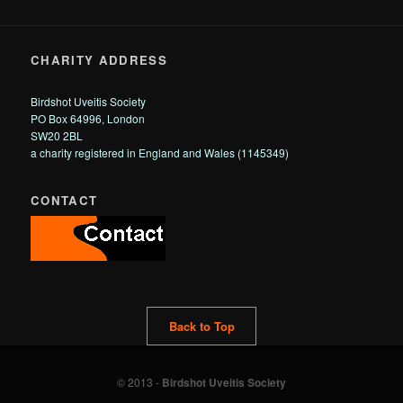
CHARITY ADDRESS
Birdshot Uveitis Society
PO Box 64996, London
SW20 2BL
a charity registered in England and Wales (1145349)
CONTACT
Back to Top
© 2013 -
Birdshot Uveitis Society