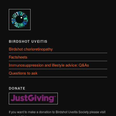
BIRDSHOT UVEITIS
Birdshot chorioretinopathy
Factsheets
Immunosuppression and lifestyle advice: Q&As
Questions to ask
DONATE
If you want to make a donation to Birdshot Uveitis Society please visit