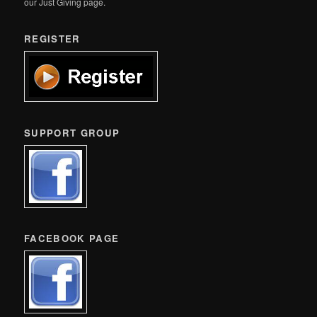
our Just Giving page.
REGISTER
SUPPORT GROUP
FACEBOOK PAGE