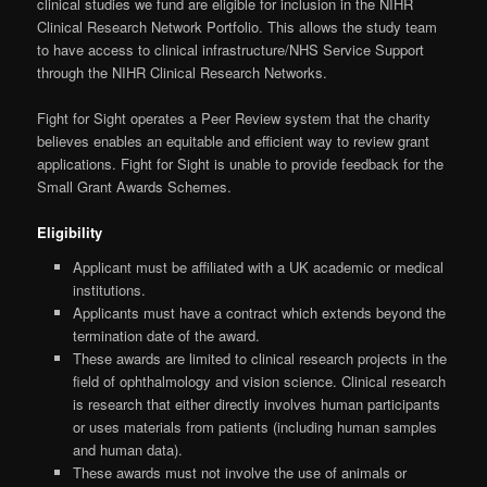
clinical studies we fund are eligible for inclusion in the NIHR
Clinical Research Network Portfolio. This allows the study team
to have access to clinical infrastructure/NHS Service Support
through the NIHR Clinical Research Networks.
Fight for Sight operates a Peer Review system that the charity
believes enables an equitable and efficient way to review grant
applications. Fight for Sight is unable to provide feedback for the
Small Grant Awards Schemes.
Eligibility
Applicant must be affiliated with a UK academic or medical
institutions.
Applicants must have a contract which extends beyond the
termination date of the award.
These awards are limited to clinical research projects in the
field of ophthalmology and vision science. Clinical research
is research that either directly involves human participants
or uses materials from patients (including human samples
and human data).
These awards must not involve the use of animals or