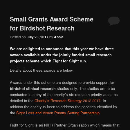
Small Grants Award Scheme
for Birdshot Research
Posted on
July 23, 2017
by
Annie
We are delighted to announce that this year we have three
awards available under the jointly funded small research
projects scheme which Fight for Sight run.
Details about these awards are below:
Awards under this scheme are designed to provide support for
birdshot clinical research
studies only. The studies are to be
conducted into any of the charity’s six research priority areas as
detailed in the
Charity’s Research Strategy 2012-2017
. In
addition the charity is keen to address the priorities identified by
the
Sight Loss and Vision Priority Setting Partnership
Fight for Sight is an NIHR Partner Organisation which means that