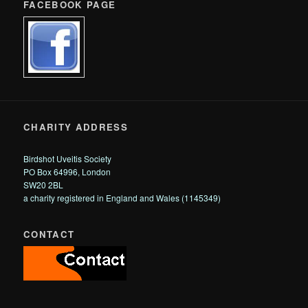
FACEBOOK PAGE
CHARITY ADDRESS
Birdshot Uveitis Society
PO Box 64996, London
SW20 2BL
a charity registered in England and Wales (1145349)
CONTACT