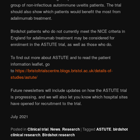
group of non-infectious autoimmune uveitis patients. The trial
should also show which patients would benefit the most from
adalimumab treatment.
Birdshot patients who do not currently meet the NICE criteria in
England for adalimumab treatment may be considered for
enrolment in the ASTUTE trial, as well as those who do.
To find out more about ASTUTE and to read the patient
information leaflet, go
to
https://bristoltrialscentre.blogs.bristol.ac.uk/details-of-
studies/astute/
Future newsletters will include updates on how the ASTUTE trial
is progressing, and we will also let you know which hospital sites
have opened for recruitment to the trial.
July 2021
Posted in
Clinical trial
,
News
,
Research
|
Tagged
ASTUTE
,
birdshot
clinical research
,
Birdshot research