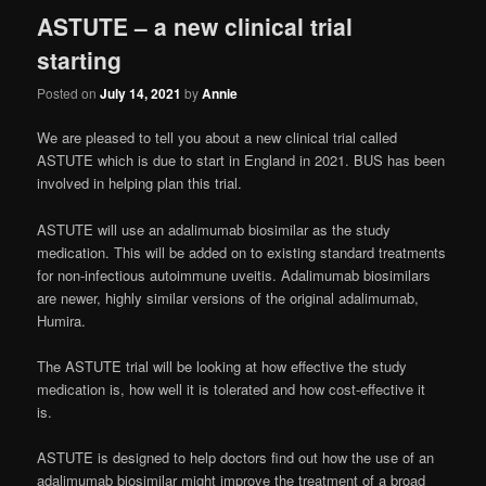
ASTUTE – a new clinical trial
starting
Posted on
July 14, 2021
by
Annie
We are pleased to tell you about a new clinical trial called
ASTUTE which is due to start in England in 2021. BUS has been
involved in helping plan this trial.
ASTUTE will use an adalimumab biosimilar as the study
medication. This will be added on to existing standard treatments
for non-infectious autoimmune uveitis. Adalimumab biosimilars
are newer, highly similar versions of the original adalimumab,
Humira.
The ASTUTE trial will be looking at how effective the study
medication is, how well it is tolerated and how cost-effective it
is.
ASTUTE is designed to help doctors find out how the use of an
adalimumab biosimilar might improve the treatment of a broad