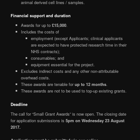
animal derived cell lines / samples.
Financial support and duration
Awards for up to
£15,000
.
Includes the costs of
employment (except Applicants; clinical applicants
are expected to have protected research time in their
NHS contracts);
consumables; and
equipment essential for the project.
Excludes indirect costs and any other non-attributable
overhead costs.
These awards are tenable for
up to 12 months
.
These awards are not to be used to top-up existing grants.
Deadline
The call for “Small Grant Awards” is now open. The closing date
for application submissions is
5pm on Wednesday 23 August
2017.