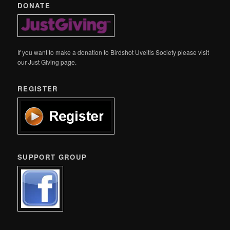
DONATE
If you want to make a donation to Birdshot Uveitis Society please visit
our Just Giving page.
REGISTER
SUPPORT GROUP