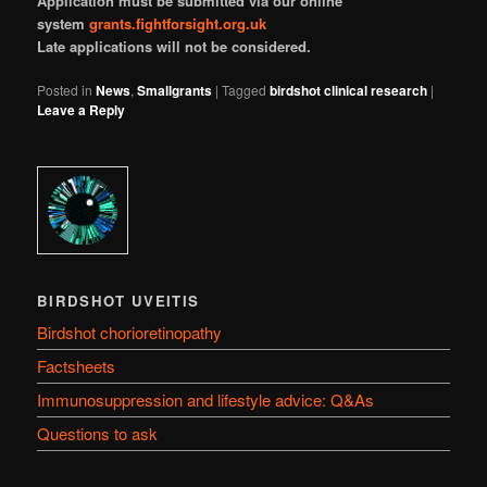
Application must be submitted via our online
system
grants.fightforsight.org.uk
Late applications will not be considered.
Posted in
News
,
Smallgrants
|
Tagged
birdshot clinical research
|
Leave a Reply
BIRDSHOT UVEITIS
Birdshot chorioretinopathy
Factsheets
Immunosuppression and lifestyle advice: Q&As
Questions to ask