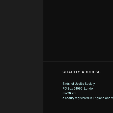
CHARITY ADDRESS
Birdshot Uveitis Society
PO Box 64996, London
SW20 2BL
a charity registered in England and