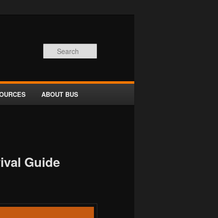
Search
OURCES
ABOUT BUS
ival Guide