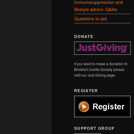
Immunosuppression and
lifestyle advice: Q&As
Questions to ask
DONATE
If you want to make a donation to
Birdshot Uveitis Society please
visit our Just Giving page.
REGISTER
SUPPORT GROUP