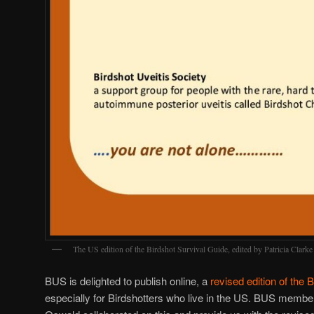
The US edition of the Birdshot Survival Guide, edited by Patricia Clar
BUS is delighted to publish online, a
revised edition of the 
especially for Birdshotters who live in the US. BUS membe