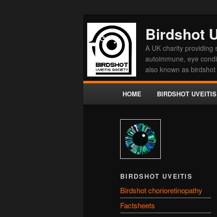
Birdshot U
A UK charity providing s
autoimmune, eye conditi
also known as birdshot 
Main menu
HOME
BIRDSHOT UVEITIS
Skip to primary content
Skip to secondary conten
BIRDSHOT UVEITIS
Birdshot chorioretinopathy
Factsheets