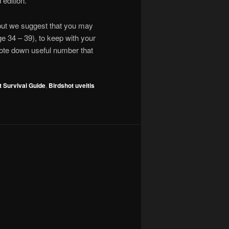
 edition.
 but we suggest that you may
age 34 – 39), to keep with your
note down useful number that
t Survival Guide
,
Birdshot uveitis