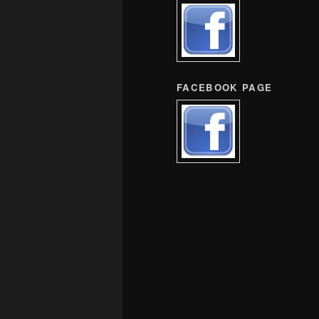
FACEBOOK PAGE