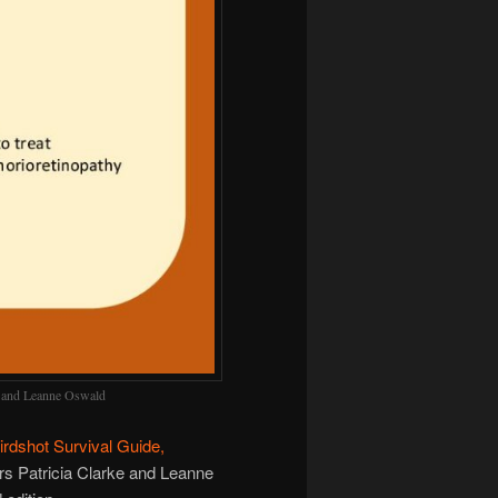
ke and Leanne Oswald
Birdshot Survival Guide,
rs Patricia Clarke and Leanne