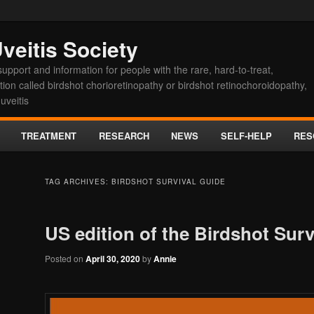
veitis Society
upport and information for people with the rare, hard-to-treat,
on called birdshot chorioretinopathy or birdshot retinochoroidopathy,
uveitis
TREATMENT
RESEARCH
NEWS
SELF-HELP
RES
t
TAG ARCHIVES:
BIRDSHOT SURVIVAL GUIDE
US edition of the Birdshot Surv
Posted on
April 30, 2020
by
Annie