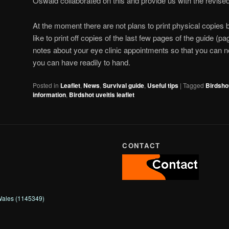
Oswald collaborated on this and provide us with the revised
At the moment there are not plans to print physical copies
like to print off copies of the last few pages of the guide (p
notes about your eye clinic appointments so that you can 
you can have readily to hand.
Posted in
Leaflet
,
News
,
Survival guide
,
Useful tips
|
Tagged
Birdsho
information
,
Birdshot uveitis leaflet
CONTACT
 Wales (1145349)