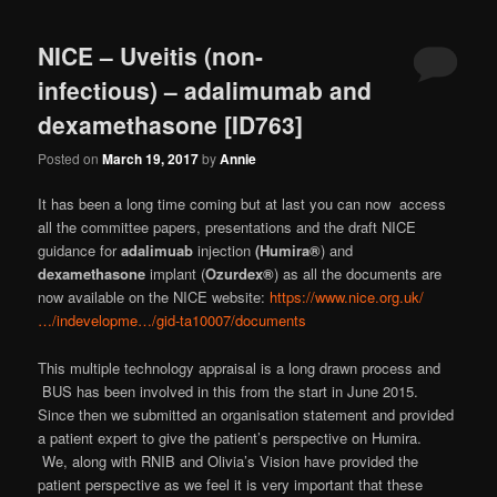
NICE – Uveitis (non-
infectious) – adalimumab and
dexamethasone [ID763]
Posted on
March 19, 2017
by
Annie
It has been a long time coming but at last you can now access
all the committee papers, presentations and the draft NICE
guidance for
adalimuab
injection
(Humira®
) and
dexamethasone
implant (
Ozurdex®
) as all the documents are
now available on the NICE website:
https://www.nice.org.uk/
…/indevelopme…/gid-ta10007/documents
This multiple technology appraisal is a long drawn process and
BUS has been involved in this from the start in June 2015.
Since then we submitted an organisation statement and provided
a patient expert to give the patient’s perspective on Humira.
We, along with RNIB and Olivia’s Vision have provided the
patient perspective as we feel it is very important that these