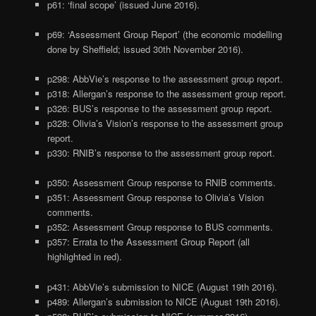
p61: ‘final scope’ (issued June 2016).
p69: ‘Assessment Group Report’ (the economic modelling
done by Sheffield; issued 30th November 2016).
p298: AbbVie’s response to the assessment group report.
p318: Allergan’s response to the assessment group report.
p326: BUS’s response to the assessment group report.
p328: Olivia’s Vision’s response to the assessment group
report.
p330: RNIB’s response to the assessment group report.
p350: Assessment Group response to RNIB comments.
p351: Assessment Group response to Olivia’s Vision
comments.
p352: Assessment Group response to BUS comments.
p357: Errata to the Assessment Group Report (all
highlighted in red).
p431: AbbVie’s submission to NICE (August 19th 2016).
p489: Allergan’s submission to NICE (August 19th 2016).