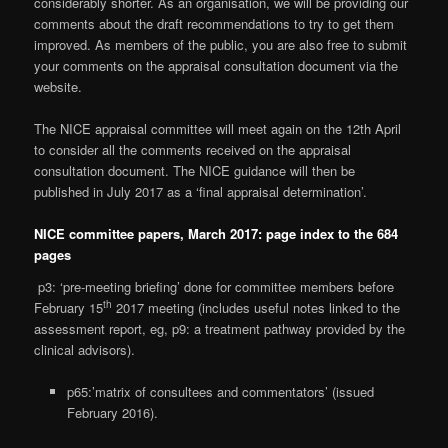
considerably shorter. As an organisation, we will be providing our
comments about the draft recommendations to try to get them
improved. As members of the public, you are also free to submit
your comments on the appraisal consultation document via the
website.
The NICE appraisal committee will meet again on the 12th April
to consider all the comments received on the appraisal
consultation document. The NICE guidance will then be
published in July 2017 as a ‘final appraisal determination’.
NICE committee papers, March 2017: page index to the 684
pages
p3: ‘pre-meeting briefing’ done for committee members before
th
February 15
2017 meeting (includes useful notes linked to the
assessment report, eg, p9: a treatment pathway provided by the
clinical advisors).
p65:’matrix of consultees and commentators’ (issued
February 2016).