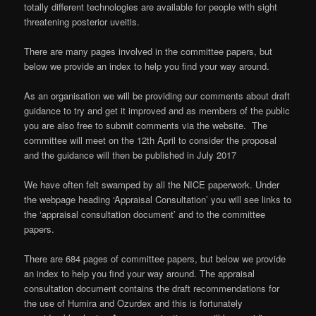
totally different technologies are available for people with sight
threatening posterior uveitis.
There are many pages involved in the committee papers, but
below we provide an index to help you find your way around.
As an organisation we will be providing our comments about draft
guidance to try and get it improved and as members of the public
you are also free to submit comments via the website. The
committee will meet on the 12th April to consider the proposal
and the guidance will then be published in July 2017
We have often felt swamped by all the NICE paperwork. Under
the webpage heading ‘Appraisal Consultation’ you will see links to
the ‘appraisal consultation document’ and to the committee
papers.
There are 684 pages of committee papers, but below we provide
an index to help you find your way around. The appraisal
consultation document contains the draft recommendations for
the use of Humira and Ozurdex and this is fortunately