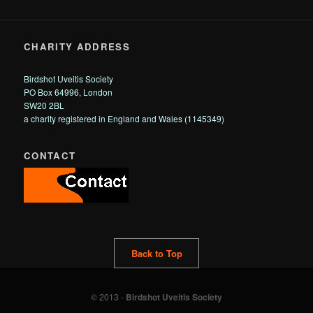
CHARITY ADDRESS
Birdshot Uveitis Society
PO Box 64996, London
SW20 2BL
a charity registered in England and Wales (1145349)
CONTACT
Back to Top
© 2013 -
Birdshot Uveitis Society