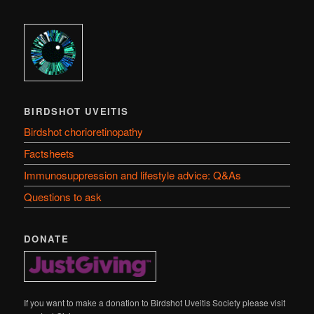
BIRDSHOT UVEITIS
Birdshot chorioretinopathy
Factsheets
Immunosuppression and lifestyle advice: Q&As
Questions to ask
DONATE
If you want to make a donation to Birdshot Uveitis Society please visit