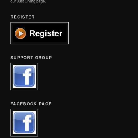
our Just Giving page.
REGISTER
SUPPORT GROUP
FACEBOOK PAGE