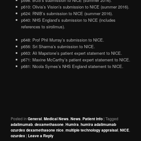
p598: BUS’s submission to NICE (summer 2016).
p610: Olivia’s Vision’s submission to NICE (summer 2016).
p624: RNIB’s submission to NICE (summer 2016).
p640: NHS England’s submission to NICE (includes
references to sirolimus).
p648: Prof Phil Murray’s submission to NICE.
p656: Sri Sharma’s submission to NICE.
p663: Ali Mapstone’s patient expert statement to NICE.
p671: Maxine McCarthy’s patient expert statement to NICE.
p681: Nicola Symes’s NHS England statement to NICE.
Posted in
General
,
Medical News
,
News
,
Patient info
|
Tagged
adalimumab
,
dexamethasone
,
Humira
,
humira adalimumab
ozurdex dexamethasone nice
,
multiple technology appraisal
,
NICE
,
ozurdex
|
Leave a Reply