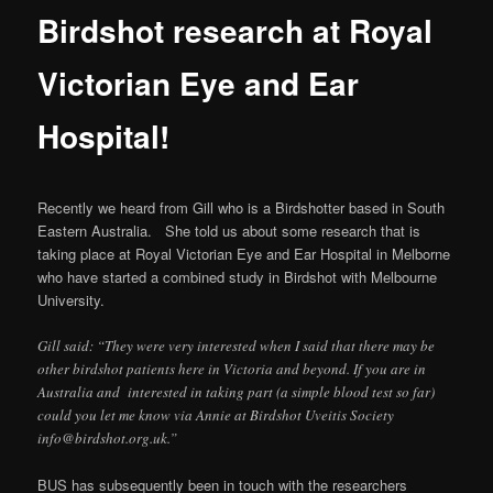
Birdshot research at Royal
Victorian Eye and Ear
Hospital!
Recently we heard from Gill who is a Birdshotter based in South
Eastern Australia. She told us about some research that is
taking place at Royal Victorian Eye and Ear Hospital in Melborne
who have started a combined study in Birdshot with Melbourne
University.
Gill said: “They were very interested when I said that there may be
other birdshot patients here in Victoria and beyond. If you are in
Australia and interested in taking part (a simple blood test so far)
could you let me know via Annie at Birdshot Uveitis Society
info@birdshot.org.uk.”
BUS has subsequently been in touch with the researchers