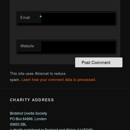
*
Email
Website
This site uses Akismet to reduce
spam.
Learn how your comment data is processed.
CHARITY ADDRESS
Birdshot Uveitis Society
PO Box 64996, London
SW20 2BL
a charity registered in England and Wales (1145349)