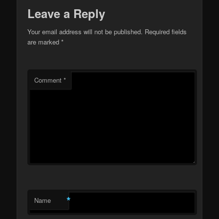
Leave a Reply
Your email address will not be published.
Required fields
are marked
*
Comment
*
*
Name