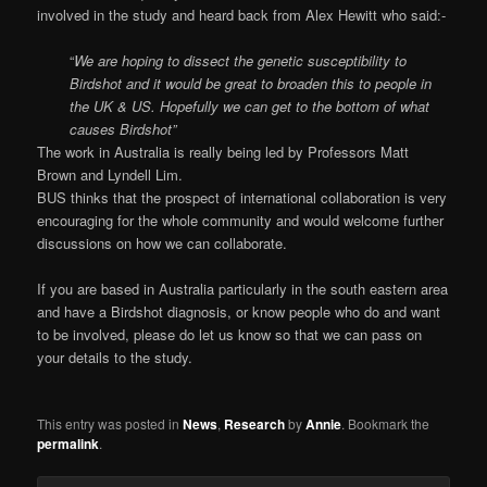
involved in the study and heard back from Alex Hewitt who said:-
“
We are hoping to dissect the genetic susceptibility to
Birdshot and it would be great to broaden this to people in
the UK & US. Hopefully we can get to the bottom of what
causes Birdshot”
The work in Australia is really being led by Professors Matt
Brown and Lyndell Lim.
BUS thinks that the prospect of international collaboration is very
encouraging for the whole community and would welcome further
discussions on how we can collaborate.
If you are based in Australia particularly in the south eastern area
and have a Birdshot diagnosis, or know people who do and want
to be involved, please do let us know so that we can pass on
your details to the study.
This entry was posted in
News
,
Research
by
Annie
. Bookmark the
permalink
.